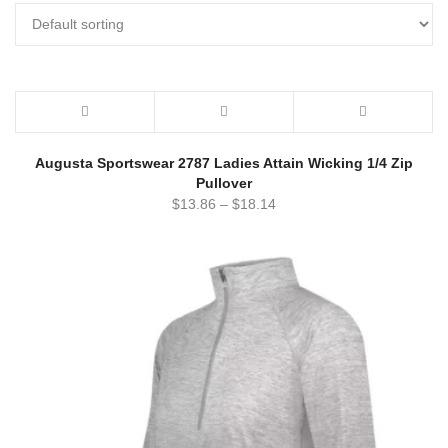
Augusta Sportswear 2787 Ladies Attain Wicking 1/4 Zip
Pullover
$
13.86
–
$
18.14