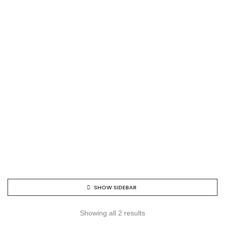
SHOW SIDEBAR
Showing all 2 results