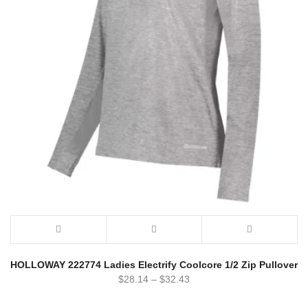
HOLLOWAY 222774 Ladies Electrify Coolcore 1/2 Zip Pullover
$
28.14
–
$
32.43