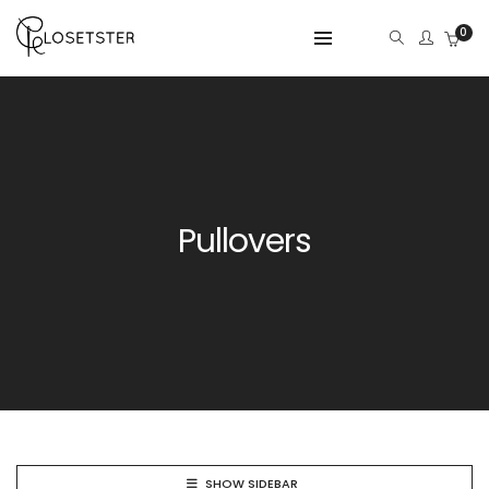
0
Pullovers
SHOW SIDEBAR