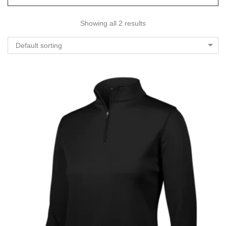
Showing all 2 results
Default sorting