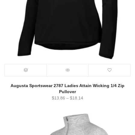
Augusta Sportswear 2787 Ladies Attain Wicking 1/4 Zip
Pullover
$
13.86
–
$
18.14