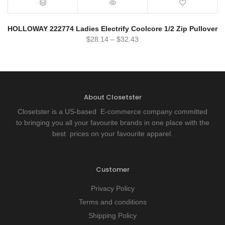
HOLLOWAY 222774 Ladies Electrify Coolcore 1/2 Zip Pullover
$
28.14
–
$
32.43
About Closetster
Closetster is a US-based E-commerce company committed
to bringing you all your favourite brands in one place with the
best prices on your favourite apparel.
Customer
Privacy Policy
Terms and conditions
Shipping Policy