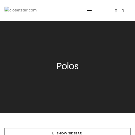
Polos
SHOW SIDEBAR