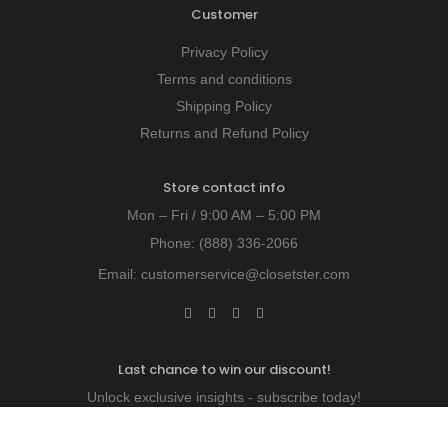
Customer
Privacy Policy
Terms and conditions
Shipping Policy
Returns and Refund Policy
Store contact info
Mon – Fri / 9:00 AM – 5:00 PM
Phone:
(888) 336-2066
Email:
customerservice@closetster.com
Last chance to win our discount!
Unlock exclusive insights - subscribe today!