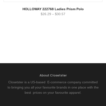
HOLLOWAY 222768 Ladies Prism Polo
$
26.29
–
$
30.57
About Closetster
Closetster is a US-based E-commerce company committed
to bringing you all your favourite brands in one place with the
best prices on your favourite apparel.