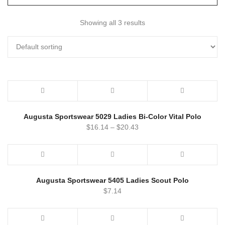
Showing all 3 results
Augusta Sportswear 5029 Ladies Bi-Color Vital Polo
$
16.14
–
$
20.43
Augusta Sportswear 5405 Ladies Scout Polo
$
7.14