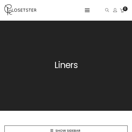
0
Liners
SHOW SIDEBAR