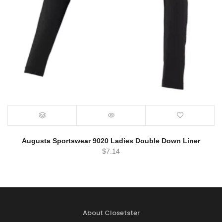
Augusta Sportswear 9020 Ladies Double Down Liner
$
7.14
About Closetster