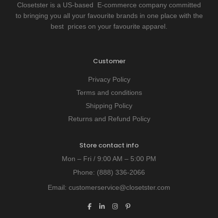
Closetster is a US-based E-commerce company committed
to bringing you all your favourite brands in one place with the
best prices on your favourite apparel.
Customer
Privacy Policy
Terms and conditions
Shipping Policy
Returns and Refund Policy
Store contact info
Mon – Fri / 9:00 AM – 5:00 PM
Phone:
(888) 336-2066
Email:
customerservice@closetster.com