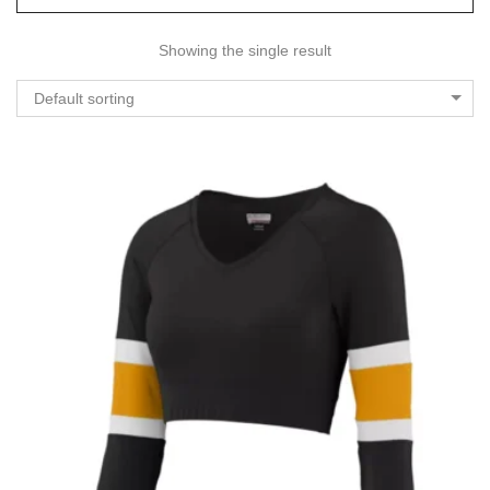
Showing the single result
Default sorting