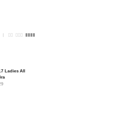
7 Ladies All
Bra
29