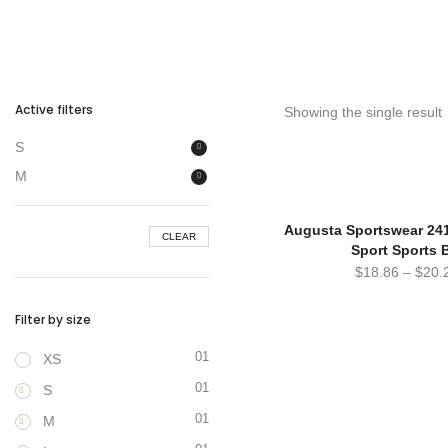
Active filters
Showing the single result
S
M
Augusta Sportswear 241
CLEAR
Sport Sports 
$
18.86
–
$
20.
Filter by size
01
XS
01
S
01
M