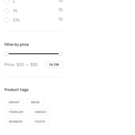
01
L
01
XL
01
2XL
Filter by price
Min
Max
Price:
$10
—
$30
FILTER
price
price
Product tags
INFANT
MENS
TODDLER
UNISEX
WOMENS
YOUTH