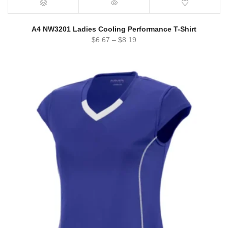
A4 NW3201 Ladies Cooling Performance T-Shirt
$
6.67
–
$
8.19