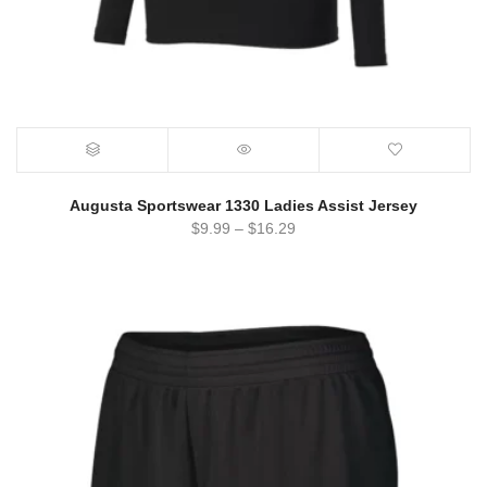
Augusta Sportswear 1330 Ladies Assist Jersey
$
9.99
–
$
16.29