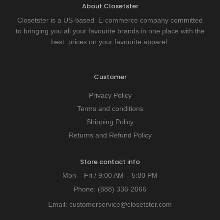
About Closetster
Closetster is a US-based E-commerce company committed
to bringing you all your favourite brands in one place with the
best prices on your favourite apparel.
Customer
Privacy Policy
Terms and conditions
Shipping Policy
Returns and Refund Policy
Store contact info
Mon – Fri / 9:00 AM – 5:00 PM
Phone:
(888) 336-2066
Email:
customerservice@closetster.com