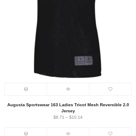
Augusta Sportswear 163 Ladies Tricot Mesh Reversible 2.0
Jersey
$
8.71
–
$
10.14