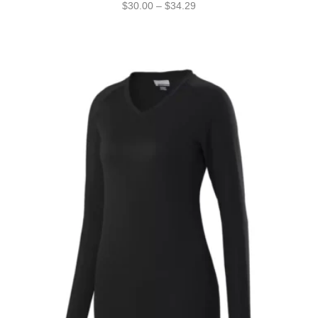
$
30.00
–
$
34.29