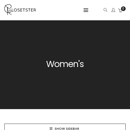
0
Women's
SHOW SIDEBAR