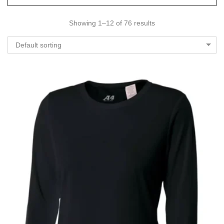
Showing 1–12 of 76 results
Default sorting