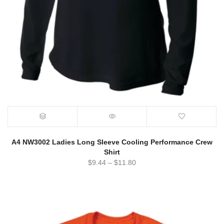
A4 NW3002 Ladies Long Sleeve Cooling Performance Crew
Shirt
$
9.44
–
$
11.80