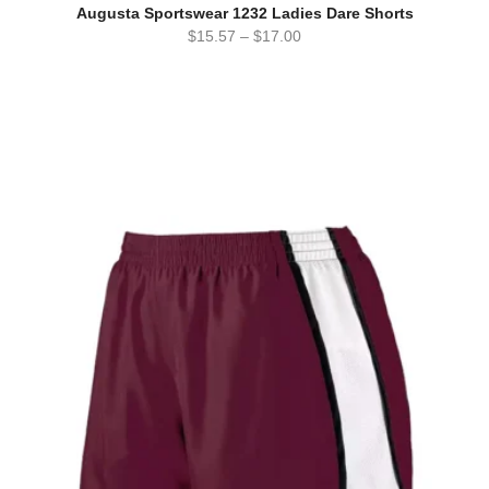
Augusta Sportswear 1232 Ladies Dare Shorts
$
15.57
–
$
17.00