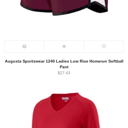
Augusta Sportswear 1240 Ladies Low Rise Homerun Softball
Pant
$
27.43