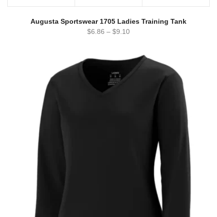
Augusta Sportswear 1705 Ladies Training Tank
$
6.86
–
$
9.10