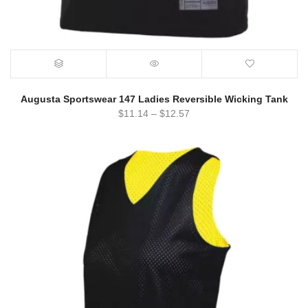
Augusta Sportswear 147 Ladies Reversible Wicking Tank
$
11.14
–
$
12.57