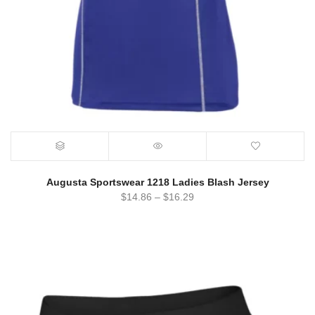
Augusta Sportswear 1218 Ladies Blash Jersey
$
14.86
–
$
16.29