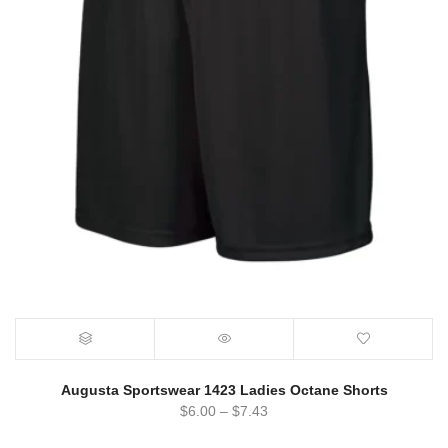
Augusta Sportswear 1423 Ladies Octane Shorts
$
6.00
–
$
7.43