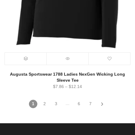
Augusta Sportswear 1788 Ladies NexGen Wicking Long
Sleeve Tee
$
7.86
–
$
12.14
…
1
2
3
6
7