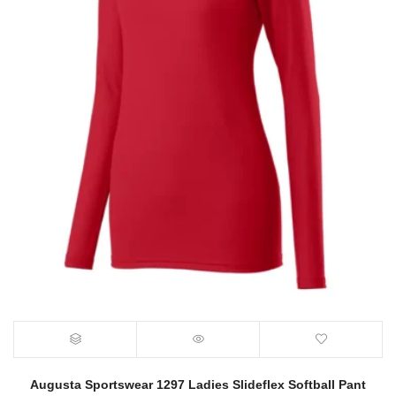
Augusta Sportswear 1297 Ladies Slideflex Softball Pant