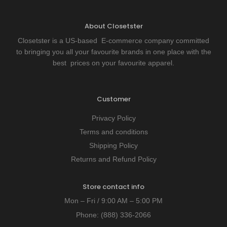
About Closetster
Closetster is a US-based E-commerce company committed
to bringing you all your favourite brands in one place with the
best prices on your favourite apparel.
Customer
Privacy Policy
Terms and conditions
Shipping Policy
Returns and Refund Policy
Store contact info
Mon – Fri / 9:00 AM – 5:00 PM
Phone:
(888) 336-2066