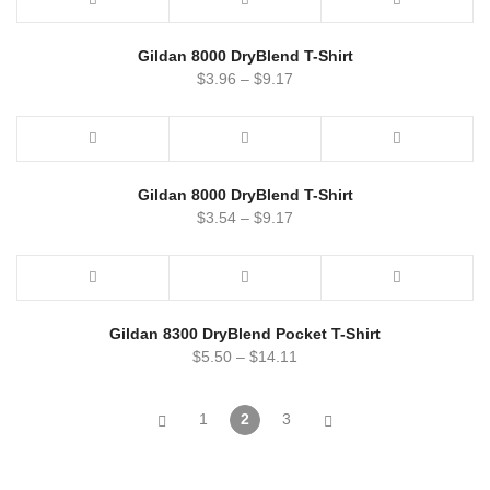
Gildan 8000 DryBlend T-Shirt
$
3.96
–
$
9.17
Gildan 8000 DryBlend T-Shirt
$
3.54
–
$
9.17
Gildan 8300 DryBlend Pocket T-Shirt
$
5.50
–
$
14.11
1
2
3