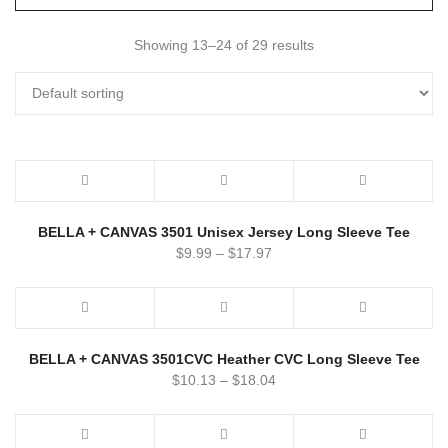
Showing 13–24 of 29 results
BELLA + CANVAS 3501 Unisex Jersey Long Sleeve Tee
$
9.99
–
$
17.97
BELLA + CANVAS 3501CVC Heather CVC Long Sleeve Tee
$
10.13
–
$
18.04