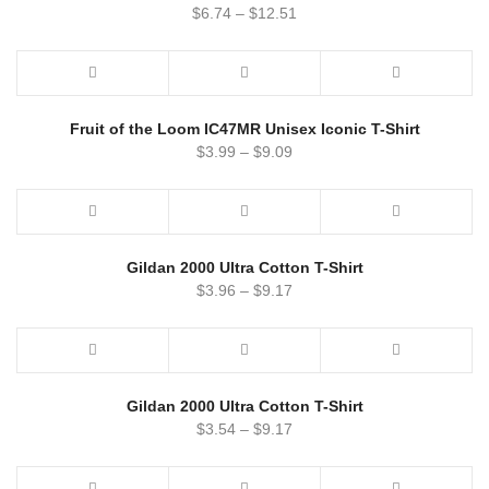
$
6.74
–
$
12.51
Fruit of the Loom IC47MR Unisex Iconic T-Shirt
$
3.99
–
$
9.09
Gildan 2000 Ultra Cotton T-Shirt
$
3.96
–
$
9.17
Gildan 2000 Ultra Cotton T-Shirt
$
3.54
–
$
9.17