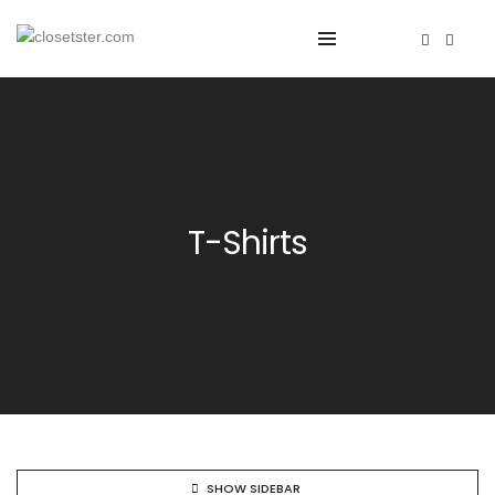
T-Shirts
SHOW SIDEBAR