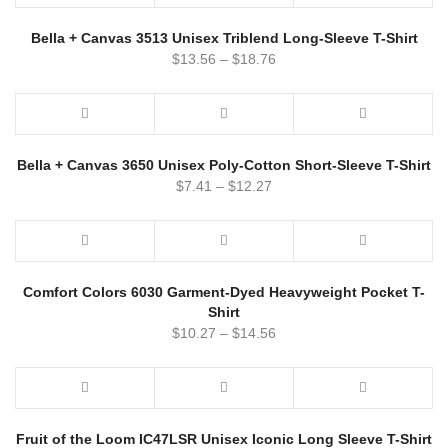
Bella + Canvas 3513 Unisex Triblend Long-Sleeve T-Shirt
$
13.56
–
$
18.76
Bella + Canvas 3650 Unisex Poly-Cotton Short-Sleeve T-Shirt
$
7.41
–
$
12.27
Comfort Colors 6030 Garment-Dyed Heavyweight Pocket T-
Shirt
$
10.27
–
$
14.56
Fruit of the Loom IC47LSR Unisex Iconic Long Sleeve T-Shirt