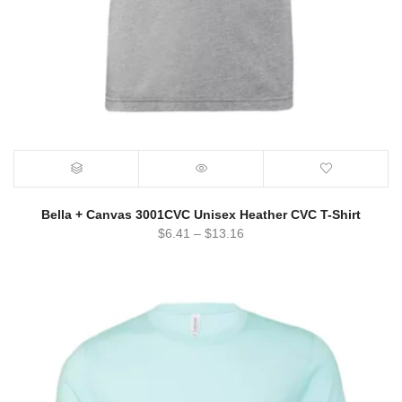
Bella + Canvas 3001CVC Unisex Heather CVC T-Shirt
$
6.41
–
$
13.16