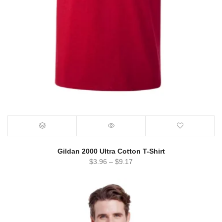
Gildan 2000 Ultra Cotton T-Shirt
$
3.96
–
$
9.17