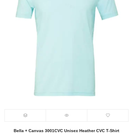
Bella + Canvas 3001CVC Unisex Heather CVC T-Shirt