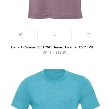
Bella + Canvas 3001CVC Unisex Heather CVC T-Shirt
$
6.41
–
$
12.20