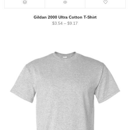
Gildan 2000 Ultra Cotton T-Shirt
$
3.54
–
$
9.17