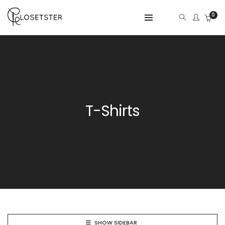
0
T-Shirts
SHOW SIDEBAR