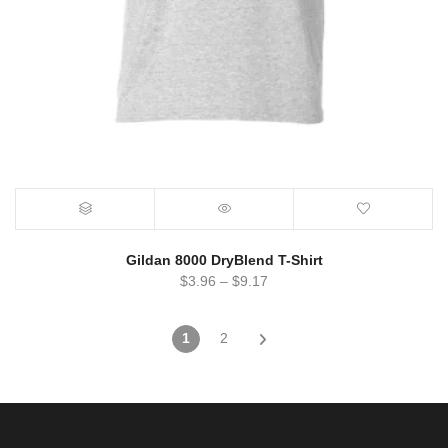
Gildan 8000 DryBlend T-Shirt
$
3.96
–
$
9.17
1
2