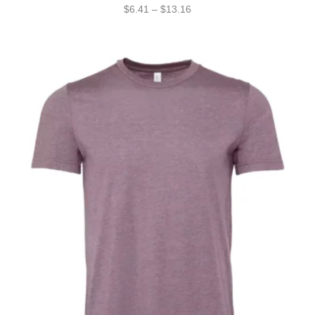
$
6.41
–
$
13.16