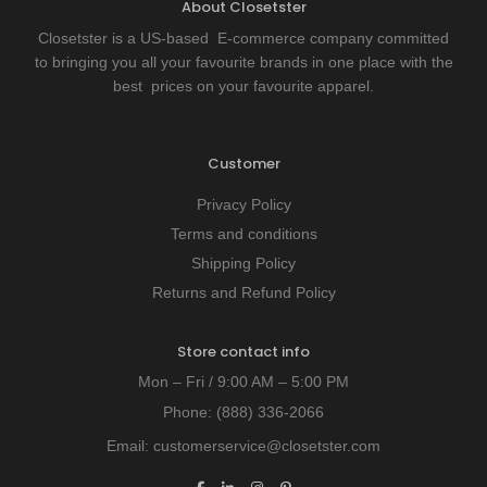
About Closetster
Closetster is a US-based E-commerce company committed
to bringing you all your favourite brands in one place with the
best prices on your favourite apparel.
Customer
Privacy Policy
Terms and conditions
Shipping Policy
Returns and Refund Policy
Store contact info
Mon – Fri / 9:00 AM – 5:00 PM
Phone:
(888) 336-2066
Email:
customerservice@closetster.com