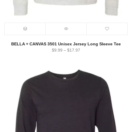
BELLA + CANVAS 3501 Unisex Jersey Long Sleeve Tee
$
9.99
–
$
17.97