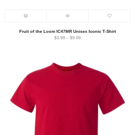
Fruit of the Loom IC47MR Unisex Iconic T-Shirt
$
3.99
–
$
9.09