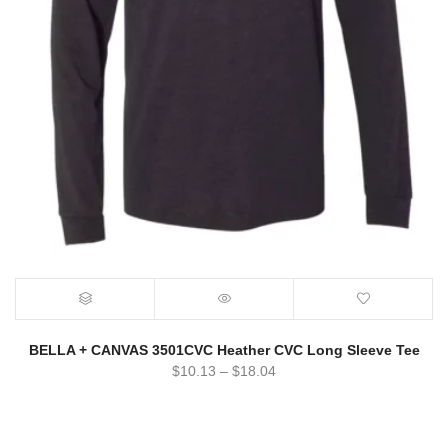
BELLA + CANVAS 3501CVC Heather CVC Long Sleeve Tee
$
10.13
–
$
18.04