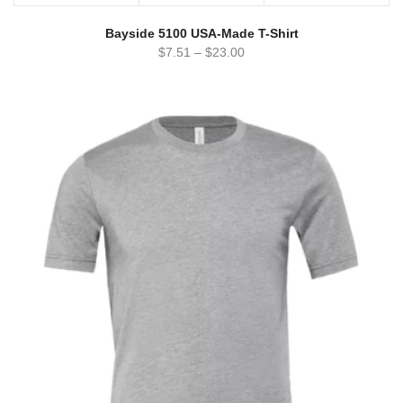
Bayside 5100 USA-Made T-Shirt
$
7.51
–
$
23.00