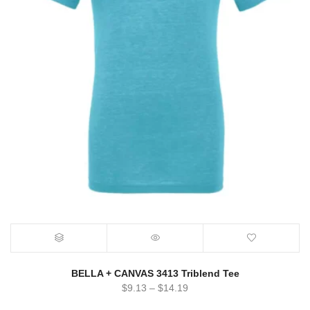
BELLA + CANVAS 3413 Triblend Tee
$
9.13
–
$
14.19