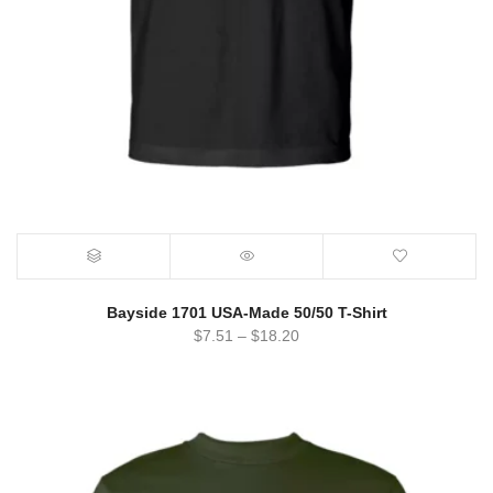
Bayside 1701 USA-Made 50/50 T-Shirt
$
7.51
–
$
18.20