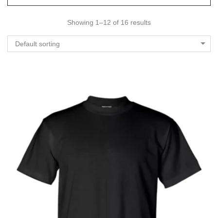
Showing 1–12 of 16 results
Default sorting