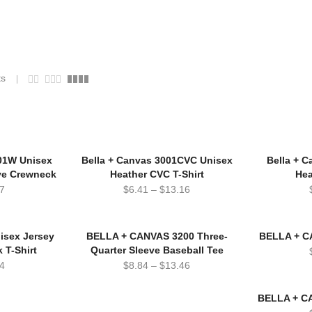
ts
01W Unisex
Bella + Canvas 3001CVC Unisex
Bella + 
ve Crewneck
Heather CVC T-Shirt
Hea
7
$
6.41
–
$
13.16
isex Jersey
BELLA + CANVAS 3200 Three-
BELLA + C
 T-Shirt
Quarter Sleeve Baseball Tee
4
$
8.84
–
$
13.46
BELLA + CA