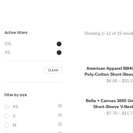
Active filters
Showing 1–12 of 15 resul
2XL
XS
American Apparel BB4
CLEAR
Poly-Cotton Short-Slee
$
6.56
–
$
10.2
Filter by size
Bella + Canvas 3005 Un
15
XS
Short-Sleeve V-Neck
$
7.70
–
$
11.7
15
S
15
M