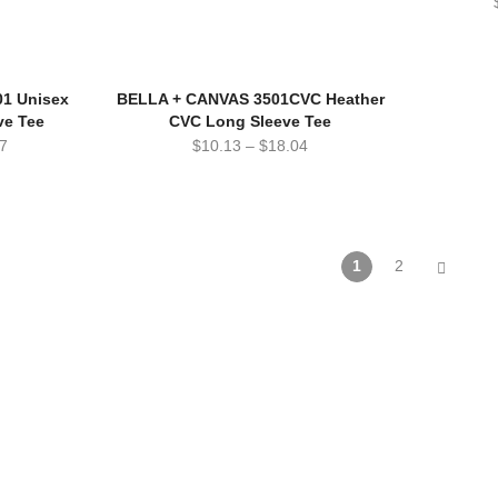
1 Unisex
BELLA + CANVAS 3501CVC Heather
ve Tee
CVC Long Sleeve Tee
7
$
10.13
–
$
18.04
1
2