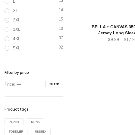
13
L
14
XL
15
2XL
BELLA + CANVAS 350
10
3XL
Jersey Long Slee
07
4XL
$
9.99
–
$
17.9
02
5XL
Filter by price
Min
Max
Price:
—
FILTER
price
price
Product tags
INFANT
MENS
TODDLER
UNISEX