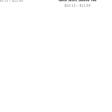
Neck Short Sleeve Tee
$
9.13
–
$
12.50
$
10.13
–
$
11.83