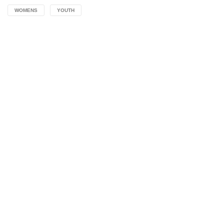
WOMENS
YOUTH