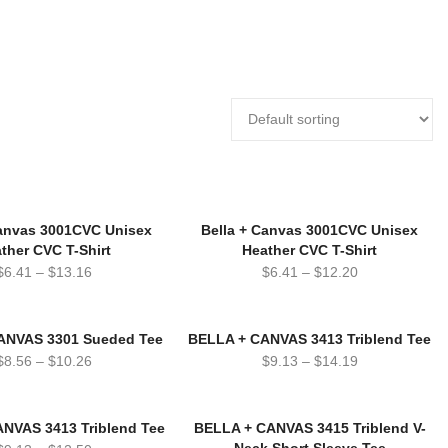
Canvas 3001CVC Unisex
Bella + Canvas 3001CVC Unisex
ther CVC T-Shirt
Heather CVC T-Shirt
$
6.41
–
$
13.16
$
6.41
–
$
12.20
ANVAS 3301 Sueded Tee
BELLA + CANVAS 3413 Triblend Tee
$
8.56
–
$
10.26
$
9.13
–
$
14.19
NVAS 3413 Triblend Tee
BELLA + CANVAS 3415 Triblend V-