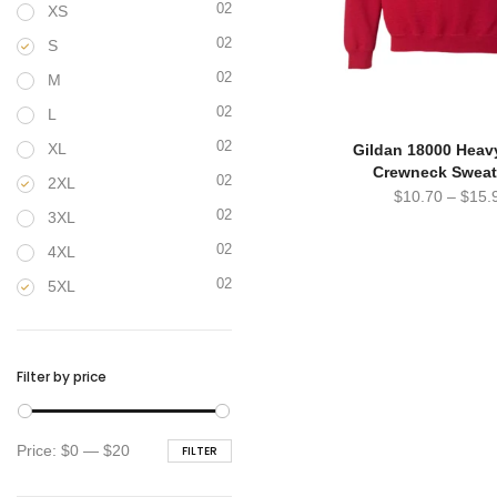
02
XS
02
S
02
M
02
L
02
XL
Gildan 18000 Heav
Crewneck Sweat
02
2XL
$
10.70
–
$
15.
02
3XL
02
4XL
02
5XL
Filter by price
Min
Max
Price:
$0
—
$20
FILTER
price
price