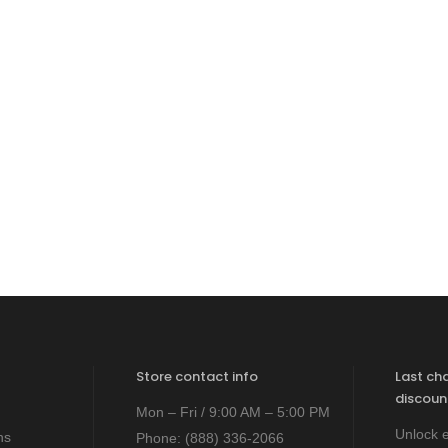
Store contact info
Last ch
discoun
Mon – Fri / 9:00 AM – 5:00 PM
Unlock e
ns
Phone:
(888) 336-2066