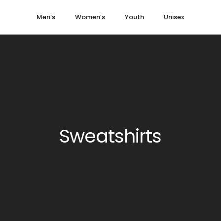
Men’s
Women’s
Youth
Unisex
Sweatshirts