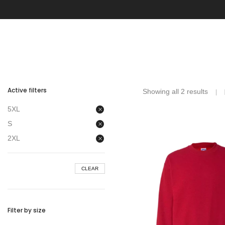
Active filters
Showing all 2 results
5XL
S
2XL
CLEAR
Filter by size