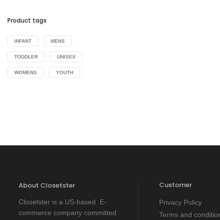
Product tags
INFANT
MENS
TODDLER
UNISEX
WOMENS
YOUTH
Customer
About Closetster
Closetster is a US-based E-
Privacy Policy
commerce company committed
Terms and conditio