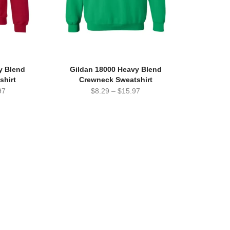
y Blend
Gildan 18000 Heavy Blend
shirt
Crewneck Sweatshirt
97
$
8.29
–
$
15.97