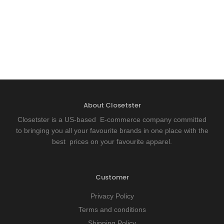
About Closetster
Closetster is a US-based E-commerce company committed
to bringing you all your favourite brands in one place with the
best prices on your favourite apparel.
Customer
Privacy Policy
Terms and conditions
Shipping Policy