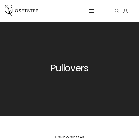
Pullovers
SHOW SIDEBAR