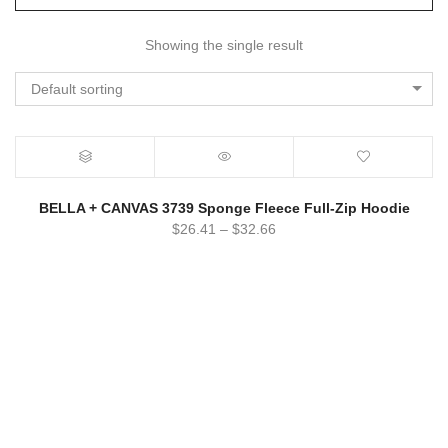
Showing the single result
Default sorting
BELLA + CANVAS 3739 Sponge Fleece Full-Zip Hoodie
$
26.41
–
$
32.66