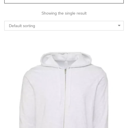
Showing the single result
Default sorting