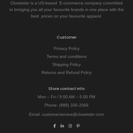
Closetster is a US-based E-commerce company committed
to bringing you all your favourite brands in one place with the
best prices on your favourite apparel.
Customer
Privacy Policy
Terms and conditions
Shipping Policy
Returns and Refund Policy
Store contact info
Mon – Fri / 9:00 AM – 5:00 PM
Phone:
(888) 336-2066
Email:
customerservice@closetster.com