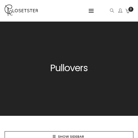
0
Pullovers
SHOW SIDEBAR