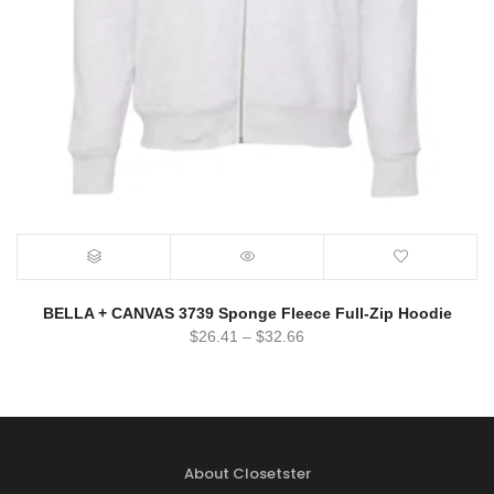
BELLA + CANVAS 3739 Sponge Fleece Full-Zip Hoodie
$
26.41
–
$
32.66
About Closetster