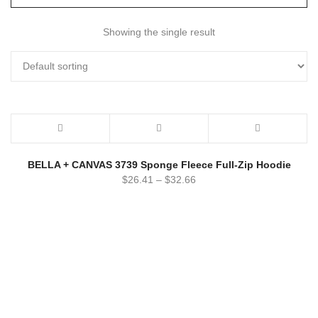
Showing the single result
BELLA + CANVAS 3739 Sponge Fleece Full-Zip Hoodie
$
26.41
–
$
32.66