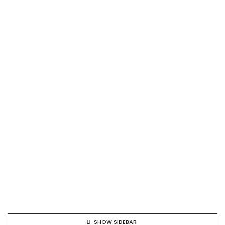
SHOW SIDEBAR