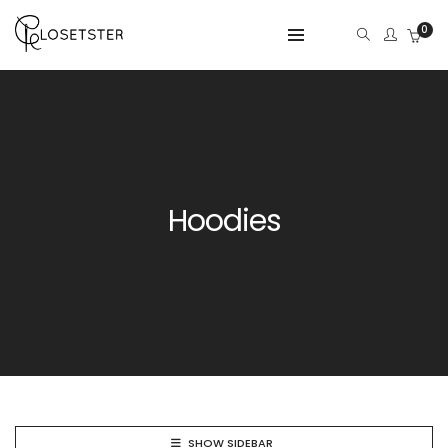
0
Hoodies
SHOW SIDEBAR