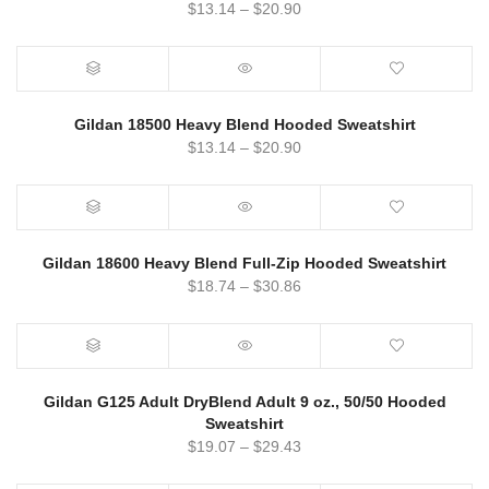
$
13.14
–
$
20.90
Gildan 18500 Heavy Blend Hooded Sweatshirt
$
13.14
–
$
20.90
Gildan 18600 Heavy Blend Full-Zip Hooded Sweatshirt
$
18.74
–
$
30.86
Gildan G125 Adult DryBlend Adult 9 oz., 50/50 Hooded
Sweatshirt
$
19.07
–
$
29.43