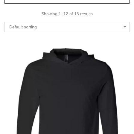
Showing 1–12 of 13 results
Default sorting