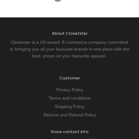
About Closetster
Closetster is a US-based E-commerce company committed
to bringing you all your favourite brands in one place with the
best prices on your favourite apparel.
Customer
Privacy Policy
Terms and conditions
Shipping Policy
Returns and Refund Policy
Store contact info