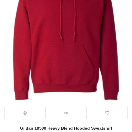
Gildan 18500 Heavy Blend Hooded Sweatshirt