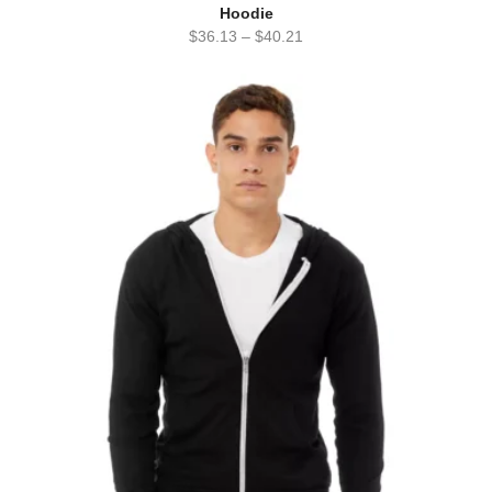
Hoodie
$
36.13
–
$
40.21