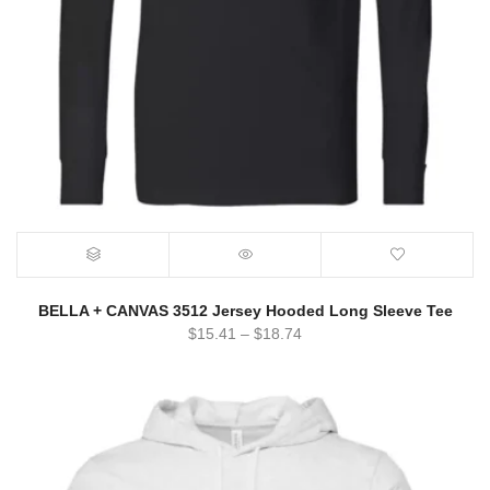
BELLA + CANVAS 3512 Jersey Hooded Long Sleeve Tee
$
15.41
–
$
18.74