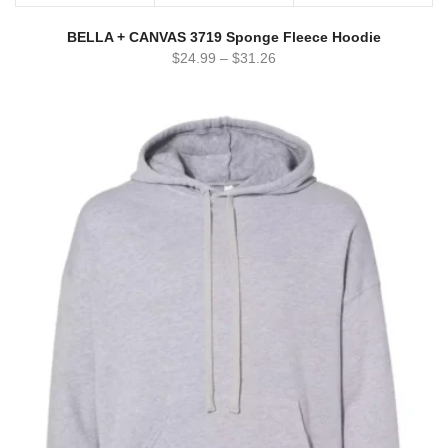
BELLA + CANVAS 3719 Sponge Fleece Hoodie
$
24.99
–
$
31.26