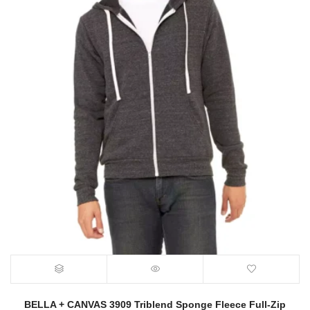
BELLA + CANVAS 3909 Triblend Sponge Fleece Full-Zip