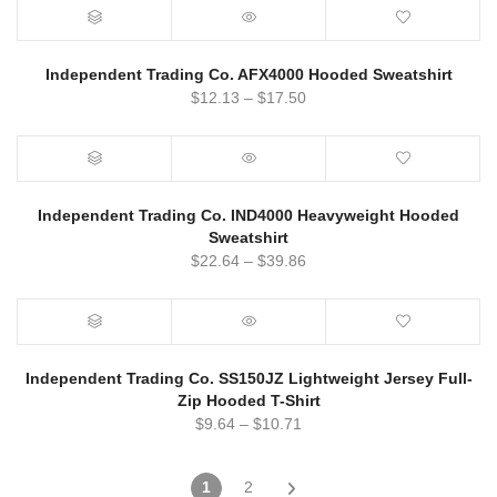
Independent Trading Co. AFX4000 Hooded Sweatshirt
$
12.13
–
$
17.50
Independent Trading Co. IND4000 Heavyweight Hooded
Sweatshirt
$
22.64
–
$
39.86
Independent Trading Co. SS150JZ Lightweight Jersey Full-
Zip Hooded T-Shirt
$
9.64
–
$
10.71
1
2