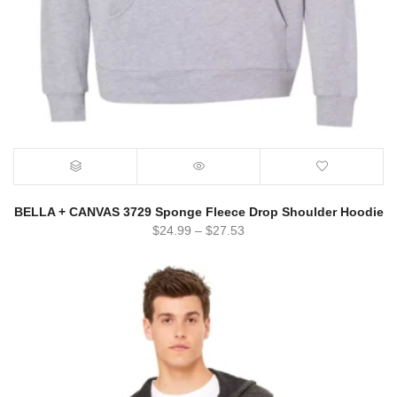
BELLA + CANVAS 3729 Sponge Fleece Drop Shoulder Hoodie
$
24.99
–
$
27.53