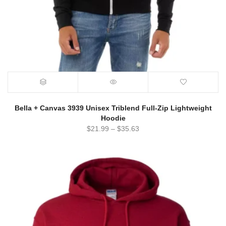
Bella + Canvas 3939 Unisex Triblend Full-Zip Lightweight
Hoodie
$
21.99
–
$
35.63