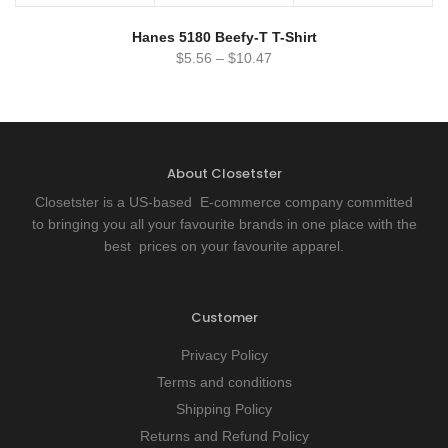
Hanes 5180 Beefy-T T-Shirt
$
5.56
–
$
10.47
About Closetster
Closetster is a US-based E-commerce company committed
to bringing you all your favourite brands in one place with the
best prices on your favourite apparel.
Customer
Privacy Policy
Terms and conditions
Shipping Policy
Returns and Refund Policy