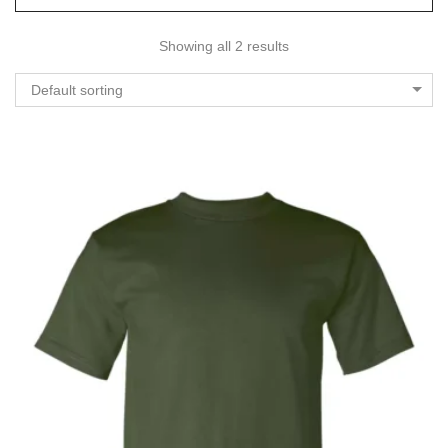
Showing all 2 results
Default sorting