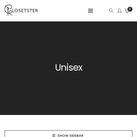
0
Unisex
SHOW SIDEBAR