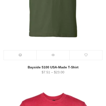
Bayside 5100 USA-Made T-Shirt
$
7.51
–
$
23.00