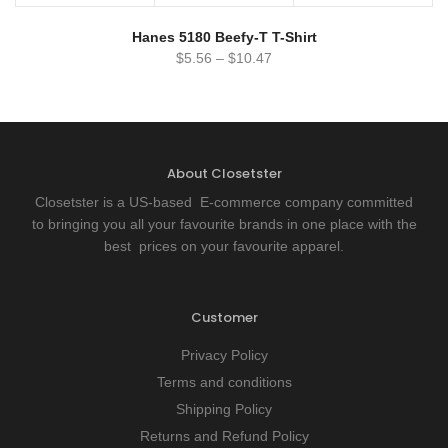
Hanes 5180 Beefy-T T-Shirt
$
5.56
–
$
10.47
About Closetster
Closetster is a US-based E-commerce company committed
to bringing you all your favourite brands in one place with the
best prices on your favourite apparel.
Customer
Privacy Policy
Terms and conditions
Shipping Policy
Returns and Refund Policy