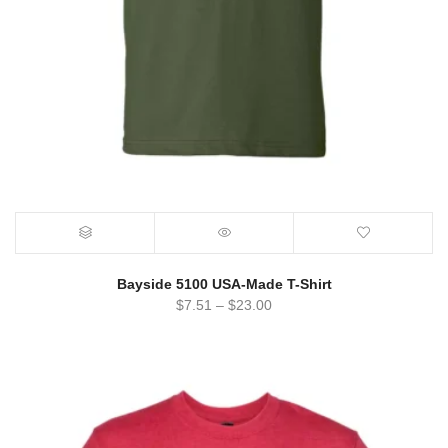
Bayside 5100 USA-Made T-Shirt
$
7.51
–
$
23.00