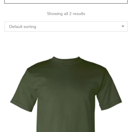
Showing all 2 results
Default sorting