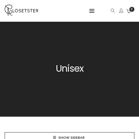
0
Unisex
SHOW SIDEBAR