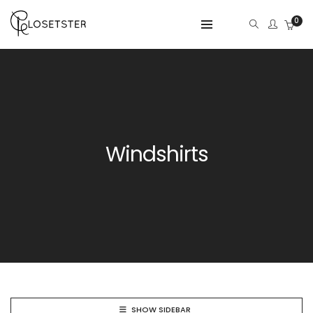
0
Windshirts
SHOW SIDEBAR