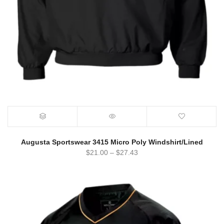
Augusta Sportswear 3415 Micro Poly Windshirt/Lined
$
21.00
–
$
27.43