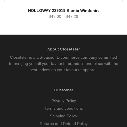
HOLLOWAY 229019 Bionic Windshirt
$
43.00
–
$
47.29
About Closetster
Closetster is a US-based E-commerce company committed
to bringing you all your favourite brands in one place with the
best prices on your favourite apparel.
Customer
Privacy Policy
Terms and conditions
Shipping Policy
Returns and Refund Policy