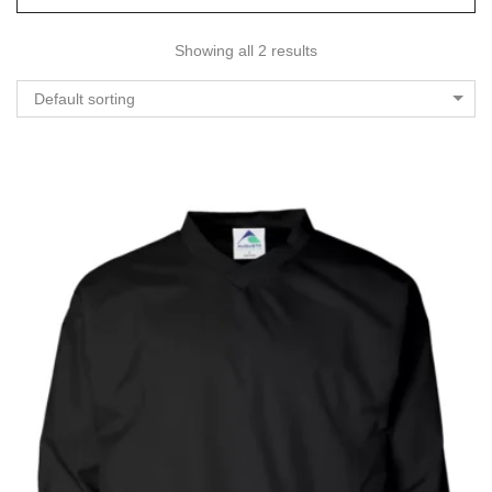
Showing all 2 results
Default sorting