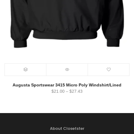
Augusta Sportswear 3415 Micro Poly Windshirt/Lined
$
21.00
–
$
27.43
About Closetster