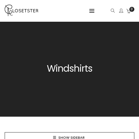
0
Windshirts
SHOW SIDEBAR