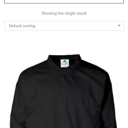
Showing the single result
Default sorting