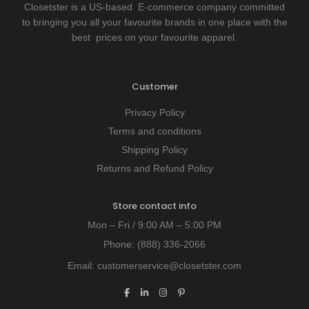
Closetster is a US-based E-commerce company committed
to bringing you all your favourite brands in one place with the
best prices on your favourite apparel.
Customer
Privacy Policy
Terms and conditions
Shipping Policy
Returns and Refund Policy
Store contact info
Mon – Fri / 9:00 AM – 5:00 PM
Phone:
(888) 336-2066
Email:
customerservice@closetster.com