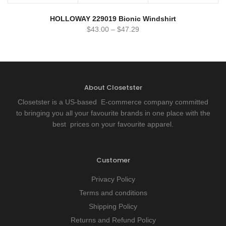
HOLLOWAY 229019 Bionic Windshirt
$
43.00
–
$
47.29
About Closetster
Closetster is a US-based E-commerce company committed
to bringing you all your favourite brands in one place with the
best prices on your favourite apparel.
Customer
Privacy Policy
Terms and conditions
Shipping Policy
Returns and Refund Policy