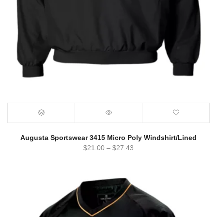
Augusta Sportswear 3415 Micro Poly Windshirt/Lined
$
21.00
–
$
27.43