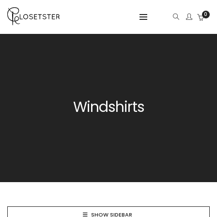
0
Windshirts
SHOW SIDEBAR