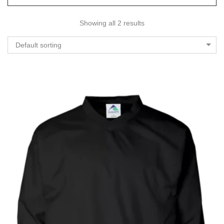
Showing all 2 results
Default sorting