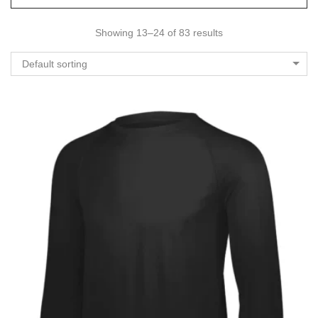
Showing 13–24 of 83 results
Default sorting