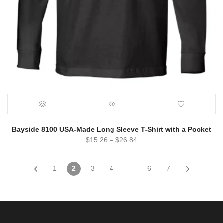
Bayside 8100 USA-Made Long Sleeve T-Shirt with a Pocket
$
15.26
–
$
26.84
…
1
2
3
4
6
7