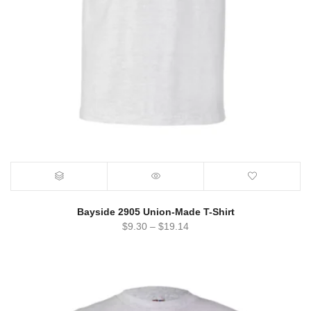
Bayside 2905 Union-Made T-Shirt
$
9.30
–
$
19.14