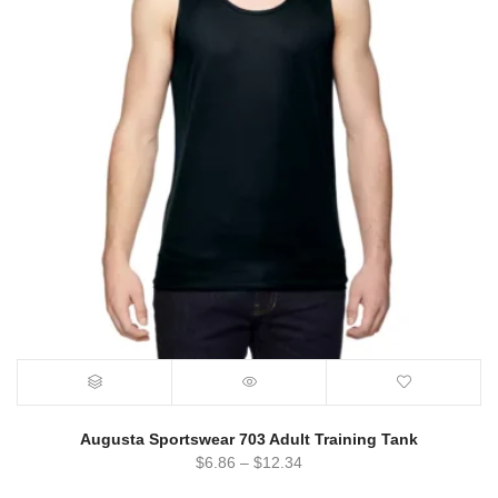
Augusta Sportswear 703 Adult Training Tank
$
6.86
–
$
12.34