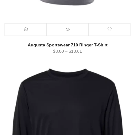
Augusta Sportswear 710 Ringer T-Shirt
$
8.00
–
$
13.61