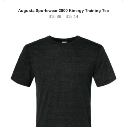
Augusta Sportswear 2800 Kinergy Training Tee
$
10.86
–
$
15.14