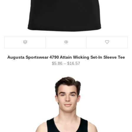
Augusta Sportswear 4790 Attain Wicking Set-In Sleeve Tee
$
5.86
–
$
16.57