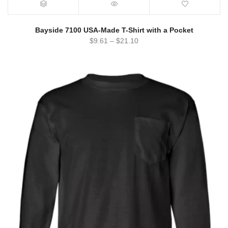
Bayside 7100 USA-Made T-Shirt with a Pocket
$
9.61
–
$
21.10