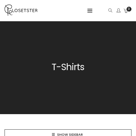
0
T-Shirts
SHOW SIDEBAR