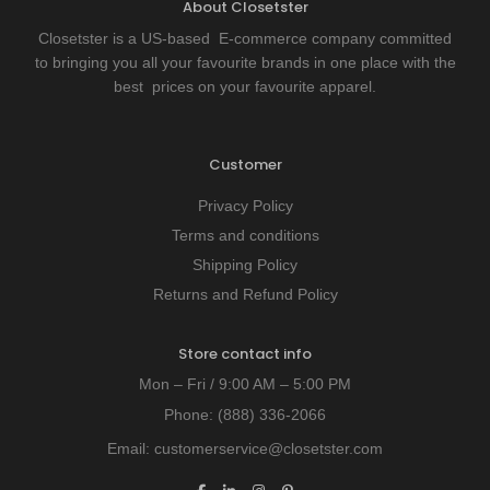
About Closetster
Closetster is a US-based E-commerce company committed
to bringing you all your favourite brands in one place with the
best prices on your favourite apparel.
Customer
Privacy Policy
Terms and conditions
Shipping Policy
Returns and Refund Policy
Store contact info
Mon – Fri / 9:00 AM – 5:00 PM
Phone:
(888) 336-2066
Email:
customerservice@closetster.com