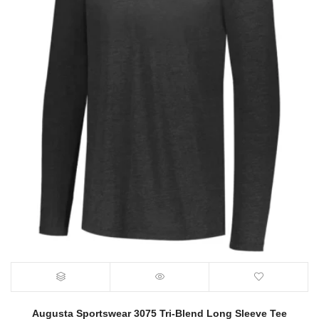
Augusta Sportswear 3075 Tri-Blend Long Sleeve Tee