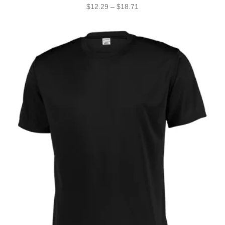
$
12.29
–
$
18.71