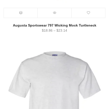
Augusta Sportswear 797 Wicking Mock Turtleneck
$
18.86
–
$
23.14