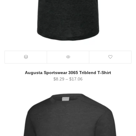
Augusta Sportswear 3065 Triblend T-Shirt
$
8.29
–
$
17.06