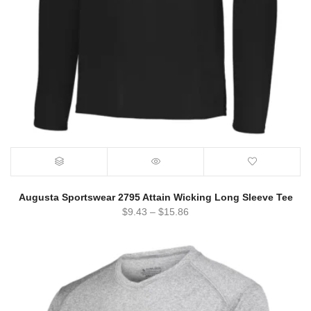
Augusta Sportswear 2795 Attain Wicking Long Sleeve Tee
$
9.43
–
$
15.86