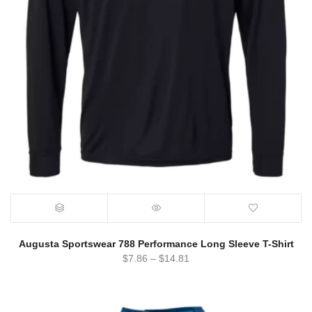
Augusta Sportswear 788 Performance Long Sleeve T-Shirt
$
7.86
–
$
14.81