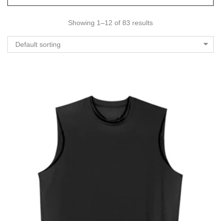
Showing 1–12 of 83 results
Default sorting