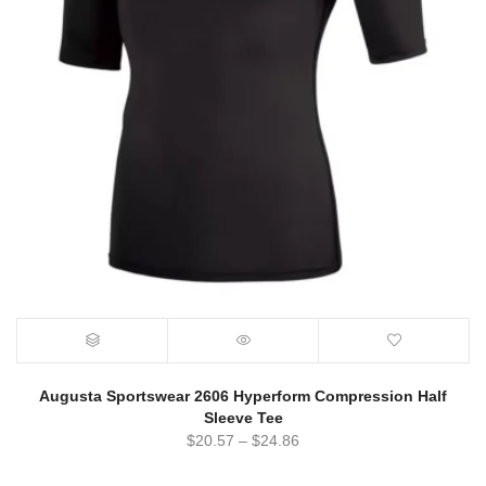
Augusta Sportswear 2606 Hyperform Compression Half
Sleeve Tee
$
20.57
–
$
24.86