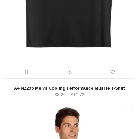
A4 N2295 Men’s Cooling Performance Muscle T-Shirt
$
8.20
–
$
11.73