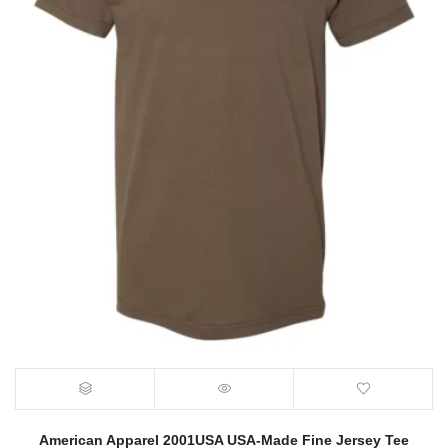
American Apparel 2001USA USA-Made Fine Jersey Tee