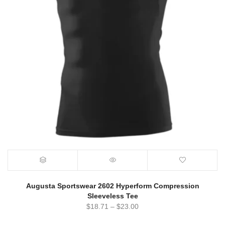
Augusta Sportswear 2602 Hyperform Compression
Sleeveless Tee
$
18.71
–
$
23.00