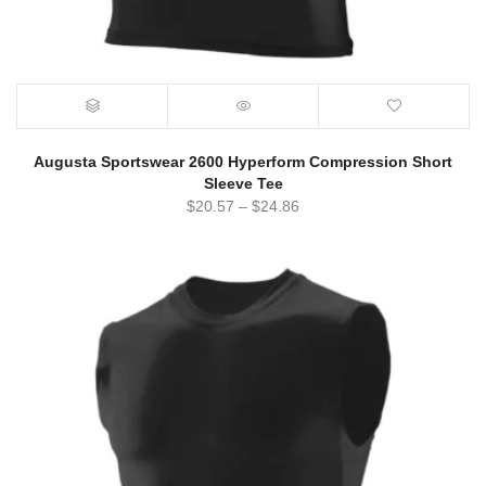
Augusta Sportswear 2600 Hyperform Compression Short
Sleeve Tee
$
20.57
–
$
24.86