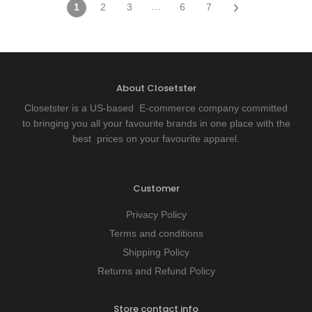
…
1
2
3
6
7
About Closetster
Closetster is a US-based E-commerce company committed
to bringing you all your favourite brands in one place with the
best prices on your favourite apparel.
Customer
Privacy Policy
Terms and conditions
Shipping Policy
Returns and Refund Policy
Store contact info