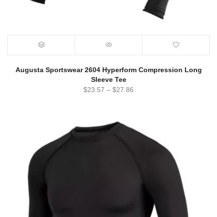
Augusta Sportswear 2604 Hyperform Compression Long
Sleeve Tee
$
23.57
–
$
27.86