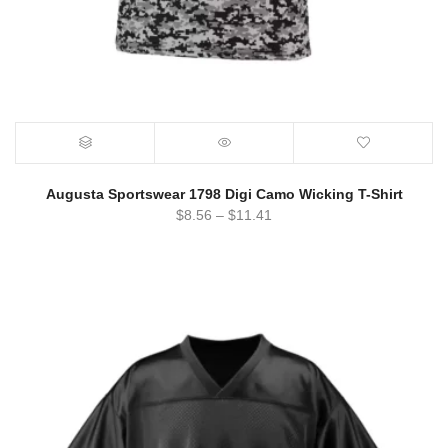
Augusta Sportswear 1798 Digi Camo Wicking T-Shirt
$
8.56
–
$
11.41