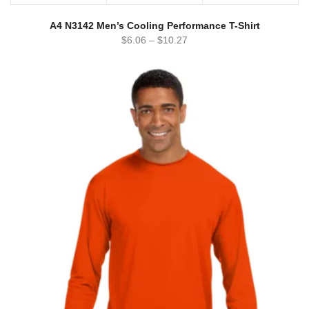
A4 N3142 Men’s Cooling Performance T-Shirt
$
6.06
–
$
10.27