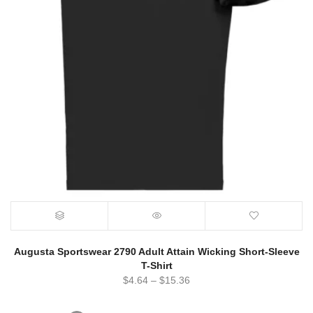
Augusta Sportswear 2790 Adult Attain Wicking Short-Sleeve
T-Shirt
$
4.64
–
$
15.36