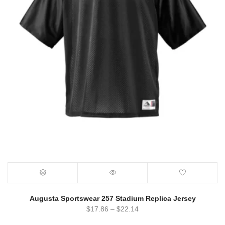
Augusta Sportswear 257 Stadium Replica Jersey
$
17.86
–
$
22.14