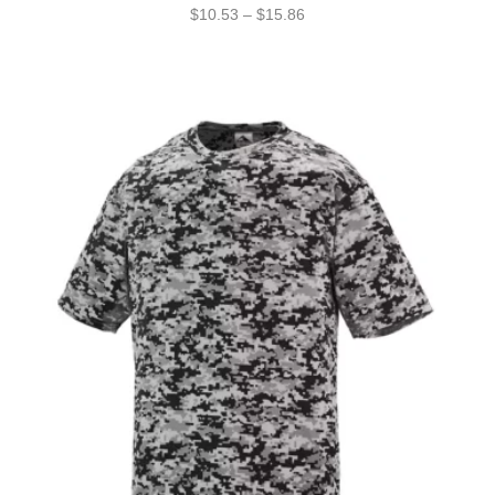
$
10.53
–
$
15.86