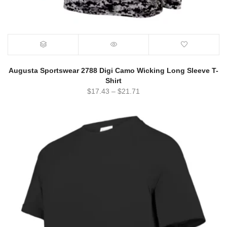
Augusta Sportswear 2788 Digi Camo Wicking Long Sleeve T-
Shirt
$
17.43
–
$
21.71