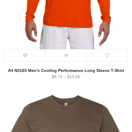
A4 N3165 Men’s Cooling Performance Long Sleeve T-Shirt
$
8.74
–
$
13.06