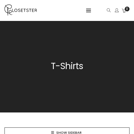
0
T-Shirts
SHOW SIDEBAR