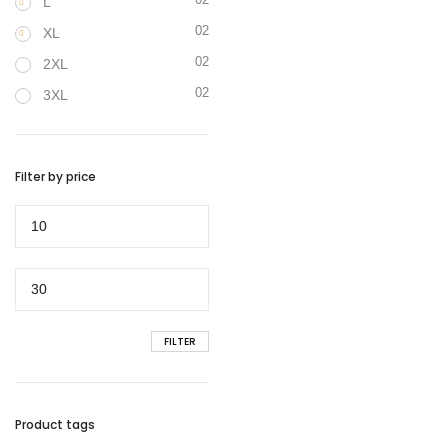
L
02
XL
02
2XL
02
3XL
Filter by price
Min
price
Max
price
FILTER
Product tags