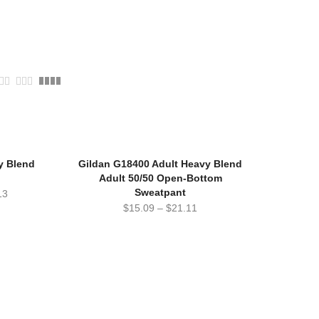
y Blend
Gildan G18400 Adult Heavy Blend
Adult 50/50 Open-Bottom
Sweatpant
13
$
15.09
–
$
21.11