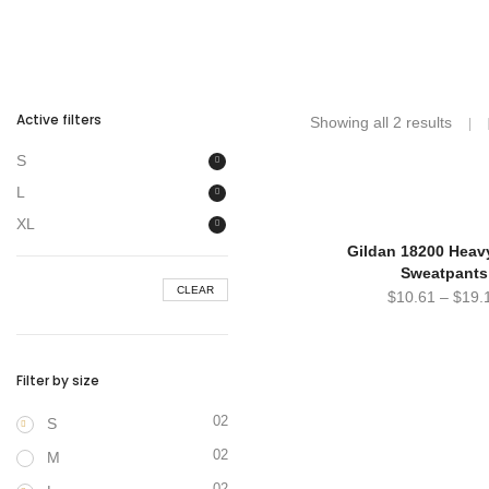
Active filters
Showing all 2 results
S
L
XL
Gildan 18200 Heav
Sweatpants
CLEAR
$
10.61
–
$
19.
Filter by size
02
S
02
M
02