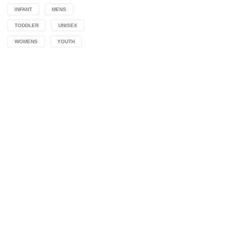
INFANT
MENS
TODDLER
UNISEX
WOMENS
YOUTH