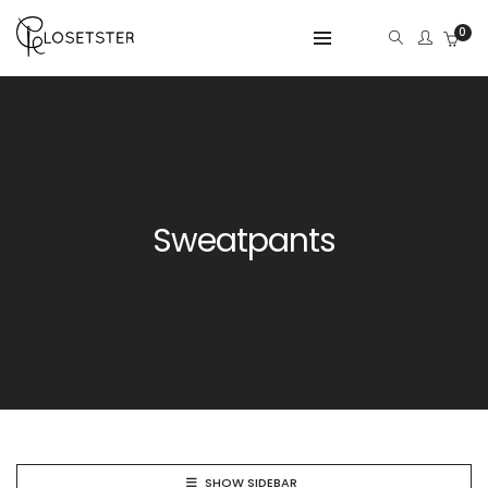
0
Sweatpants
SHOW SIDEBAR