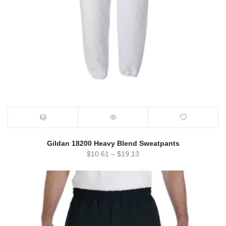
Gildan 18200 Heavy Blend Sweatpants
$
10.61
–
$
19.13