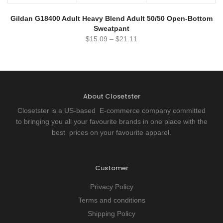
Gildan G18400 Adult Heavy Blend Adult 50/50 Open-Bottom
Sweatpant
$
15.09
–
$
21.11
About Closetster
Closetster is a US-based E-commerce company committed
to bringing you all your favourite brands in one place with the
best prices on your favourite apparel.
Customer
Privacy Policy
Terms and conditions
Shipping Policy