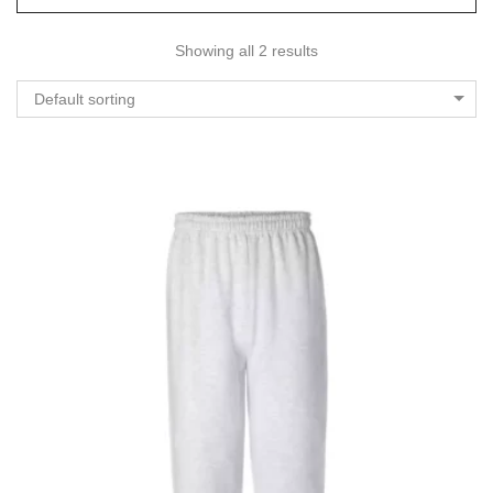
Showing all 2 results
Default sorting