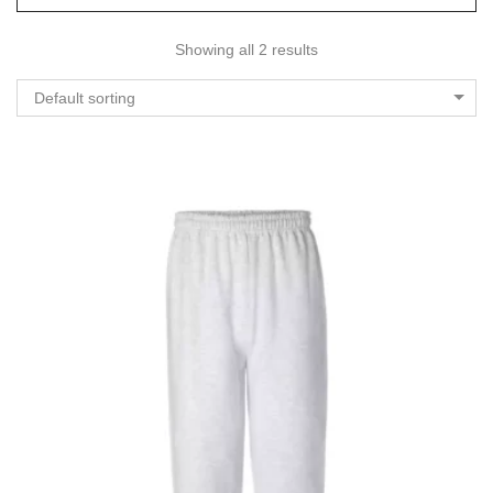
Showing all 2 results
Default sorting