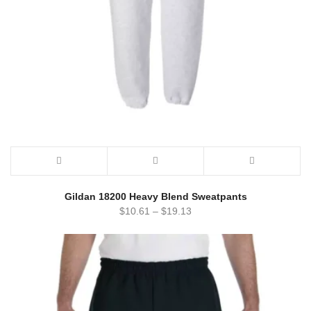
Gildan 18200 Heavy Blend Sweatpants
$
10.61
–
$
19.13