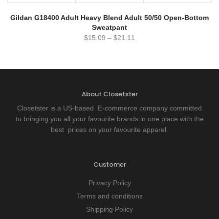
Gildan G18400 Adult Heavy Blend Adult 50/50 Open-Bottom
Sweatpant
$
15.09
–
$
21.11
About Closetster
Closetster is a US-based E-commerce company committed
to bringing you all your favourite brands in one place with the
best prices on your favourite apparel.
Customer
Privacy Policy
Terms and conditions
Shipping Policy