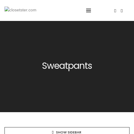
Sweatpants
SHOW SIDEBAR