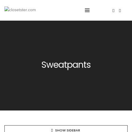
Sweatpants
SHOW SIDEBAR