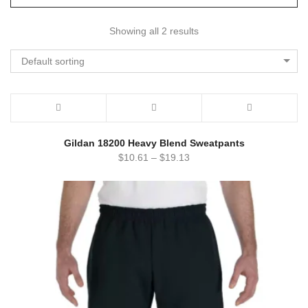
Showing all 2 results
Default sorting
Gildan 18200 Heavy Blend Sweatpants
$
10.61
–
$
19.13