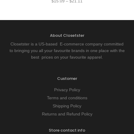
$
15.09
–
$
21.11
About Closetster
Closetster is a US-based E-commerce company committed
to bringing you all your favourite brands in one place with the
best prices on your favourite apparel.
Customer
Privacy Policy
Terms and conditions
Shipping Policy
Returns and Refund Policy
Store contact info