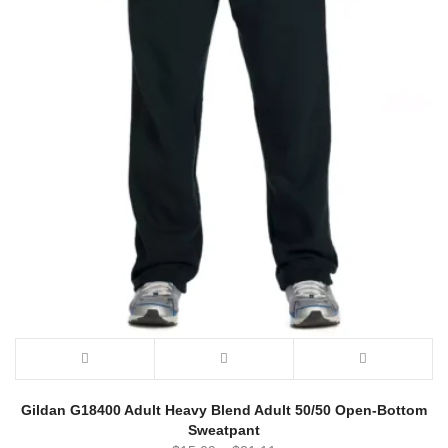
Gildan G18400 Adult Heavy Blend Adult 50/50 Open-Bottom
Sweatpant