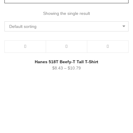
Showing the single result
Default sorting
Hanes 518T Beefy-T Tall T-Shirt
$
8.43
–
$
10.79