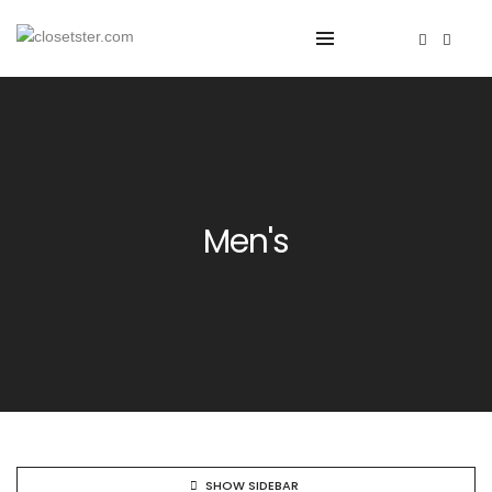
Men's
SHOW SIDEBAR