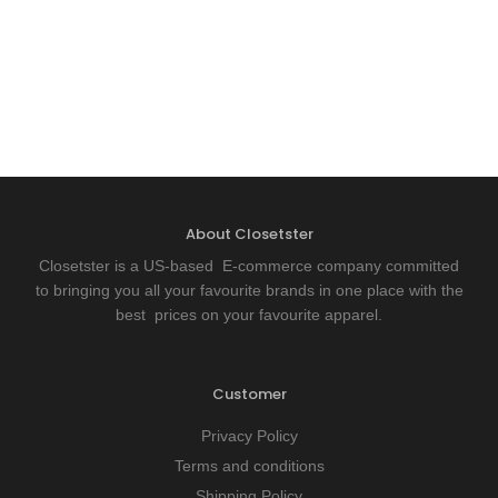
About Closetster
Closetster is a US-based E-commerce company committed
to bringing you all your favourite brands in one place with the
best prices on your favourite apparel.
Customer
Privacy Policy
Terms and conditions
Shipping Policy