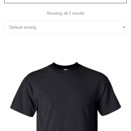
Showing all 2 results