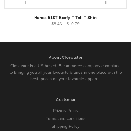
Hanes 518T Beefy-T Tall T-Shirt
$
8.43
–
$
10.79
About Closetster
Closetster is a US-based E-commerce company committed
to bringing you all your favourite brands in one place with the
best prices on your favourite apparel.
Customer
Privacy Policy
Terms and conditions
Shipping Policy