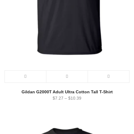
Gildan G2000T Adult Ultra Cotton Tall T-Shirt
$
7.27
–
$
10.39