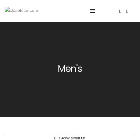
Men's
SHOW SIDEBAR