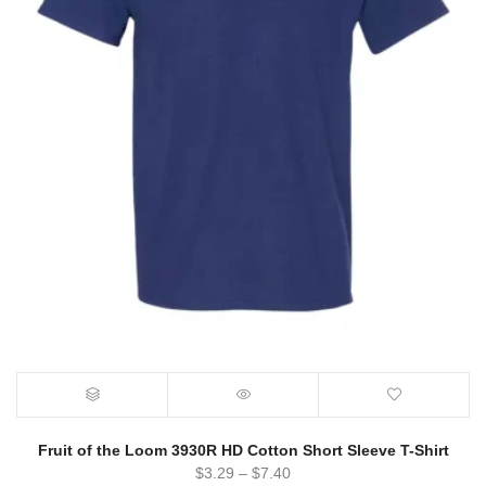
Fruit of the Loom 3930R HD Cotton Short Sleeve T-Shirt
$
3.29
–
$
7.40