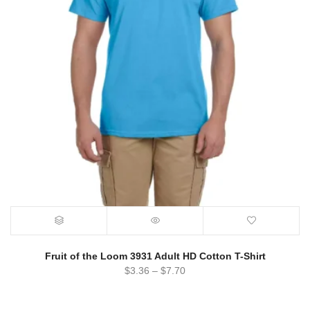
Fruit of the Loom 3931 Adult HD Cotton T-Shirt
$
3.36
–
$
7.70