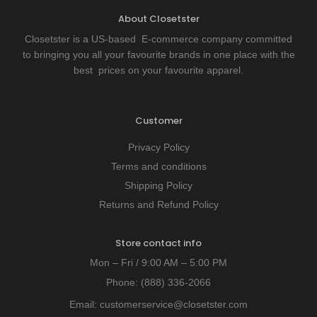
About Closetster
Closetster is a US-based E-commerce company committed
to bringing you all your favourite brands in one place with the
best prices on your favourite apparel.
Customer
Privacy Policy
Terms and conditions
Shipping Policy
Returns and Refund Policy
Store contact info
Mon – Fri / 9:00 AM – 5:00 PM
Phone:
(888) 336-2066
Email:
customerservice@closetster.com