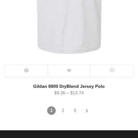
Gildan 8800 DryBlend Jersey Polo
$
9.36
–
$
13.74
1
2
3