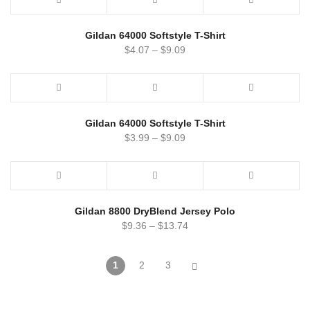
Gildan 64000 Softstyle T-Shirt
$
4.07
–
$
9.09
Gildan 64000 Softstyle T-Shirt
$
3.99
–
$
9.09
Gildan 8800 DryBlend Jersey Polo
$
9.36
–
$
13.74
1
2
3