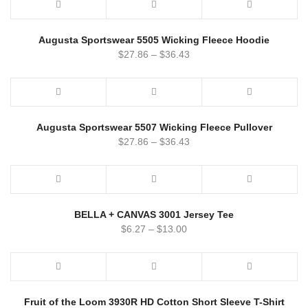
Augusta Sportswear 5505 Wicking Fleece Hoodie
$
27.86
–
$
36.43
Augusta Sportswear 5507 Wicking Fleece Pullover
$
27.86
–
$
36.43
BELLA + CANVAS 3001 Jersey Tee
$
6.27
–
$
13.00
Fruit of the Loom 3930R HD Cotton Short Sleeve T-Shirt