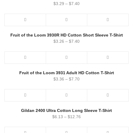
$
3.29
–
$
7.40
Fruit of the Loom 3930R HD Cotton Short Sleeve T-Shirt
$
3.26
–
$
7.40
Fruit of the Loom 3931 Adult HD Cotton T-Shirt
$
3.36
–
$
7.70
Gildan 2400 Ultra Cotton Long Sleeve T-Shirt
$
6.13
–
$
12.76