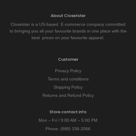
About Closetster
Closetster is a US-based E-commerce company committed
to bringing you all your favourite brands in one place with the
best prices on your favourite apparel.
Customer
Privacy Policy
Terms and conditions
Shipping Policy
Returns and Refund Policy
Store contact info
Mon – Fri / 9:00 AM – 5:00 PM
Phone:
(888) 336-2066