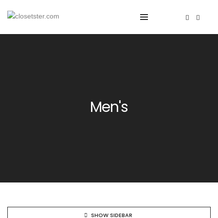
Men's
SHOW SIDEBAR