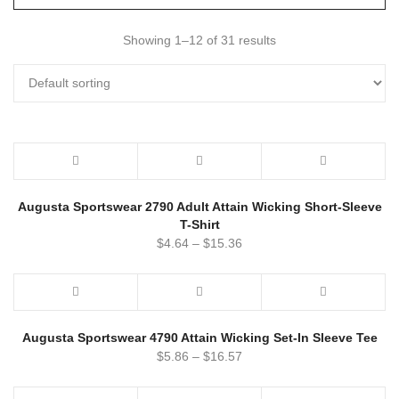
Showing 1–12 of 31 results
Augusta Sportswear 2790 Adult Attain Wicking Short-Sleeve
T-Shirt
$
4.64
–
$
15.36
Augusta Sportswear 4790 Attain Wicking Set-In Sleeve Tee
$
5.86
–
$
16.57