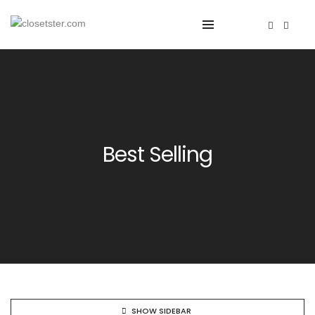
Best Selling
SHOW SIDEBAR