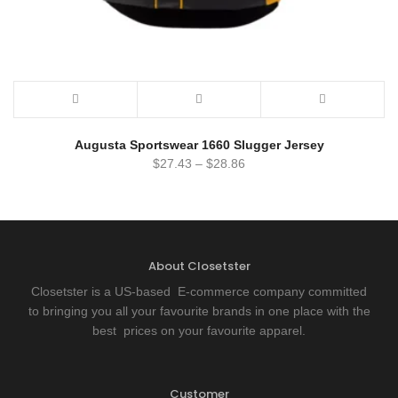
Augusta Sportswear 1660 Slugger Jersey
$
27.43
–
$
28.86
About Closetster
Closetster is a US-based E-commerce company committed
to bringing you all your favourite brands in one place with the
best prices on your favourite apparel.
Customer