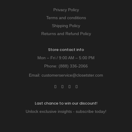
Privacy Policy
Terms and conditions
Shipping Policy
Returns and Refund Policy
Store contact info
Mon – Fri / 9:00 AM – 5:00 PM
Phone:
(888) 336-2066
Email:
customerservice@closetster.com
Last chance to win our discount!
Unlock exclusive insights - subscribe today!