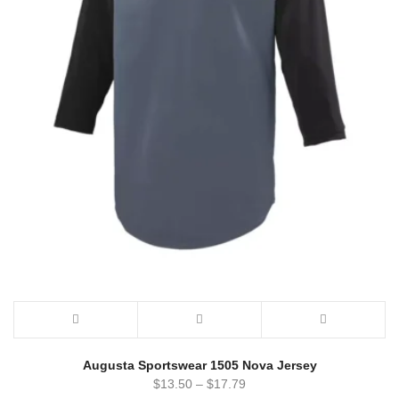
Augusta Sportswear 1505 Nova Jersey
$
13.50
–
$
17.79