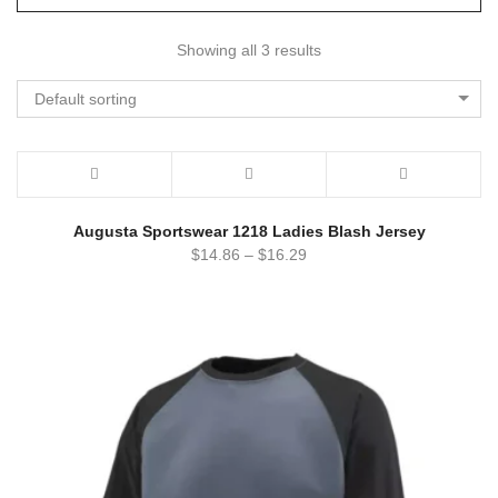
Showing all 3 results
Default sorting
Augusta Sportswear 1218 Ladies Blash Jersey
$
14.86
–
$
16.29