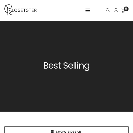
0
Best Selling
SHOW SIDEBAR