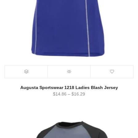
Augusta Sportswear 1218 Ladies Blash Jersey
$
14.86
–
$
16.29