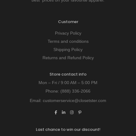
Customer
Privacy Policy
Terms and conditions
Shipping Policy
Returns and Refund Policy
Store contact info
Mon – Fri / 9:00 AM – 5:00 PM
Phone:
(888) 336-2066
Email:
customerservice@closetster.com
Last chance to win our discount!