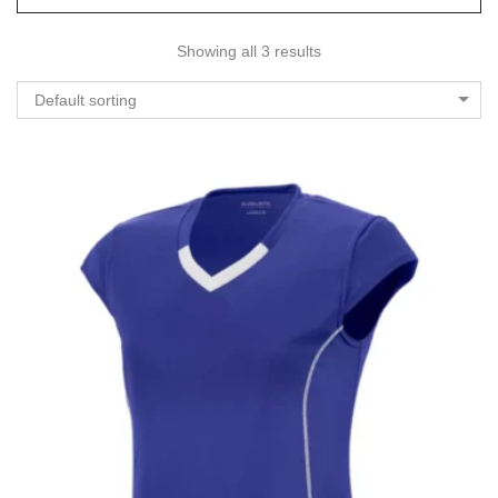
Showing all 3 results
Default sorting