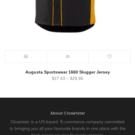
Augusta Sportswear 1660 Slugger Jersey
$
27.43
–
$
28.86
About Closetster
Closetster is a US-based E-commerce company committed
to bringing you all your favourite brands in one place with the
best prices on your favourite apparel.