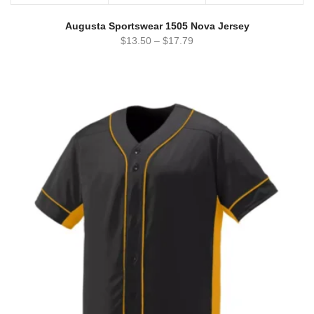
Augusta Sportswear 1505 Nova Jersey
$
13.50
–
$
17.79